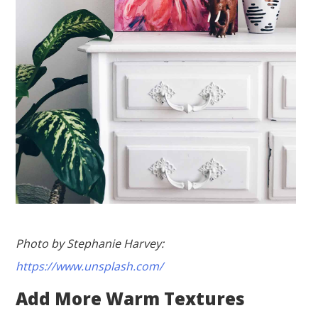
Photo by Stephanie Harvey:
https://www.unsplash.com/
Add More Warm Textures