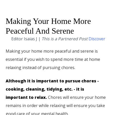
Making Your Home More
Peaceful And Serene
Editor Isaias J |
This is a Partnered Post
Discover
Making your home more peaceful and serene is
essential if you wish to spend more time at home
relaxing instead of pursuing chores.
Although it is important to pursue chores -
cooking, cleaning, tidying, etc. - it is
important to relax.
Chores will ensure your home
remains in order while relaxing will ensure you take
good care of your mental health.