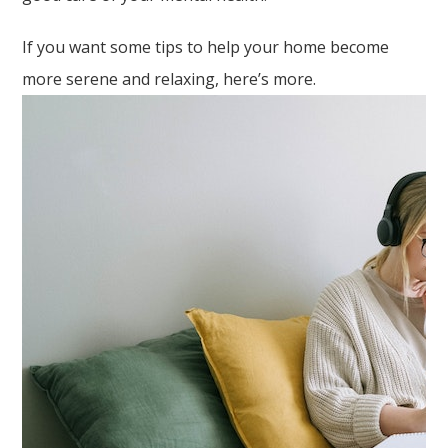
If you want some tips to help your home become
more serene and relaxing, here’s more.