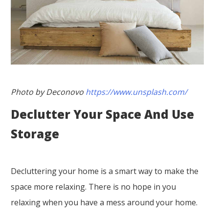
Photo by Deconovo
https://www.unsplash.com/
Declutter Your Space And Use
Storage
Decluttering your home is a smart way to make the
space more relaxing. There is no hope in you
relaxing when you have a mess around your home.