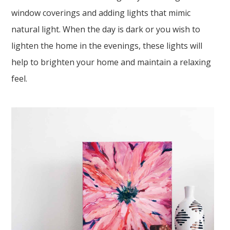
window coverings and adding lights that mimic
natural light. When the day is dark or you wish to
lighten the home in the evenings, these lights will
help to brighten your home and maintain a relaxing
feel.