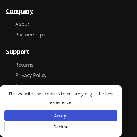
Company
About
Partnerships
Support
Returns
Privacy Policy
Contact
This website uses cookies to ensure you get the best
experience.
New York, NY 10001
Accept
Decline