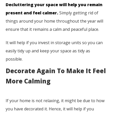
Decluttering your space will help you remain
present and feel calmer.
Simply getting rid of
things around your home throughout the year will
ensure that it remains a calm and peaceful place.
It will help if you invest in storage units so you can
easily tidy up and keep your space as tidy as
possible.
Decorate Again To Make It Feel
More Calming
If your home is not relaxing, it might be due to how
you have decorated it. Hence, it will help if you