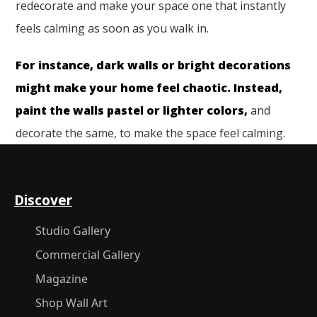
redecorate and make your space one that instantly
feels calming as soon as you walk in.
For instance, dark walls or bright decorations
might make your home feel chaotic. Instead,
paint the walls pastel or lighter colors,
and
decorate the same, to make the space feel calming.
Discover
Studio Gallery
Commercial Gallery
Magazine
Shop Wall Art