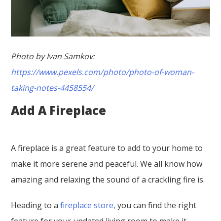
Photo by Ivan Samkov:
https://www.pexels.com/photo/photo-of-woman-
taking-notes-4458554/
Add A Fireplace
A fireplace is a great feature to add to your home to
make it more serene and peaceful. We all know how
amazing and relaxing the sound of a crackling fire is.
Heading to a
fireplace store,
you can find the right