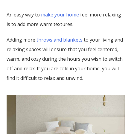
An easy way to
make your home
feel more relaxing
is to add more warm textures.
Adding more
throws and blankets
to your living and
relaxing spaces will ensure that you feel centered,
warm, and cozy during the hours you wish to switch
off and relax. If you are cold in your home, you will
find it difficult to relax and unwind.