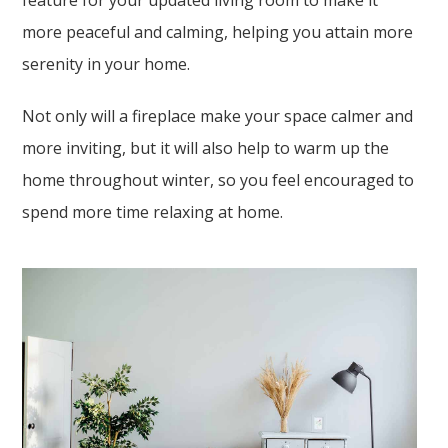
feature for your updated living room to make it
more peaceful and calming, helping you attain more
serenity in your home.
Not only will a fireplace make your space calmer and
more inviting, but it will also help to warm up the
home throughout winter, so you feel encouraged to
spend more time relaxing at home.