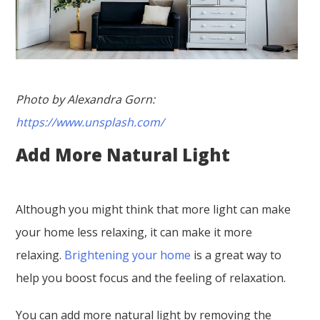
Photo by Alexandra Gorn:
https://www.unsplash.com/
Add More Natural Light
Although you might think that more light can make
your home less relaxing, it can make it more
relaxing.
Brightening your home
is a great way to
help you boost focus and the feeling of relaxation.
You can add more natural light by removing the