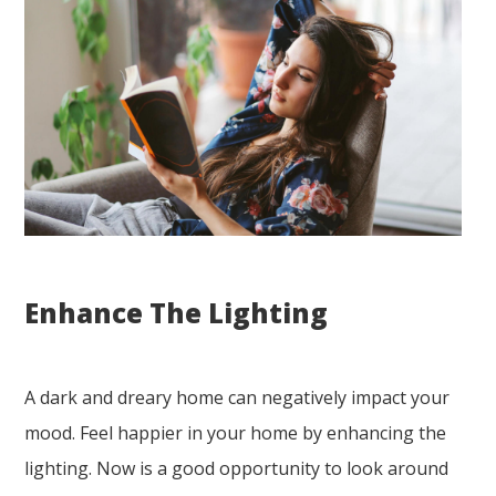
Enhance The Lighting
A dark and dreary home can negatively impact your
mood. Feel happier in your home by enhancing the
lighting. Now is a good opportunity to look around