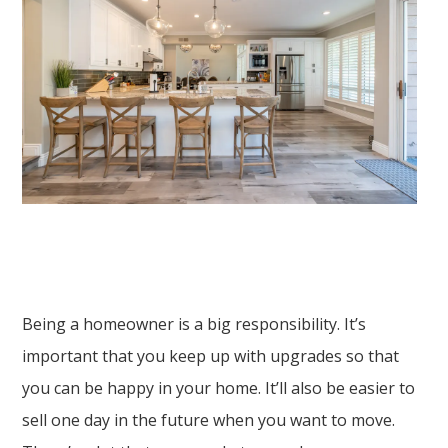
Being a homeowner is a big responsibility. It’s
important that you keep up with upgrades so that
you can be happy in your home. It’ll also be easier to
sell one day in the future when you want to move.