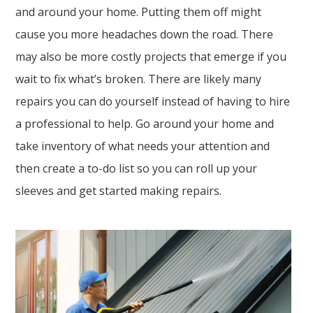
and around your home. Putting them off might
cause you more headaches down the road. There
may also be more costly projects that emerge if you
wait to fix what’s broken. There are likely many
repairs you can do yourself instead of having to hire
a professional to help. Go around your home and
take inventory of what needs your attention and
then create a to-do list so you can roll up your
sleeves and get started making repairs.