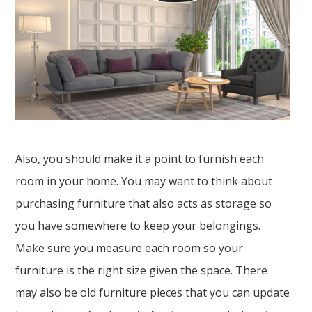
Also, you should make it a point to furnish each
room in your home. You may want to think about
purchasing furniture that also acts as storage so
you have somewhere to keep your belongings.
Make sure you measure each room so your
furniture is the right size given the space. There
may also be old furniture pieces that you can update