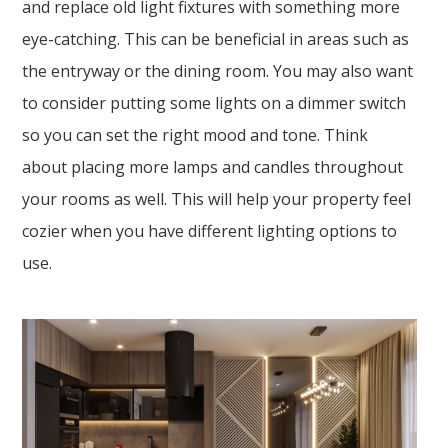
and replace old light fixtures with something more
eye-catching. This can be beneficial in areas such as
the entryway or the dining room. You may also want
to consider putting some lights on a dimmer switch
so you can set the right mood and tone. Think
about placing more lamps and candles throughout
your rooms as well. This will help your property feel
cozier when you have different lighting options to
use.