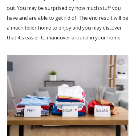
out. You may be surprised by how much stuff you
have and are able to get rid of. The end result will be
a much tidier home to enjoy and you may discover
that it’s easier to maneuver around in your home.