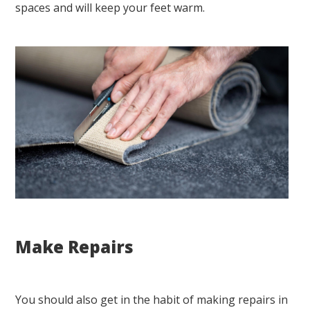
spaces and will keep your feet warm.
Make Repairs
You should also get in the habit of making repairs in