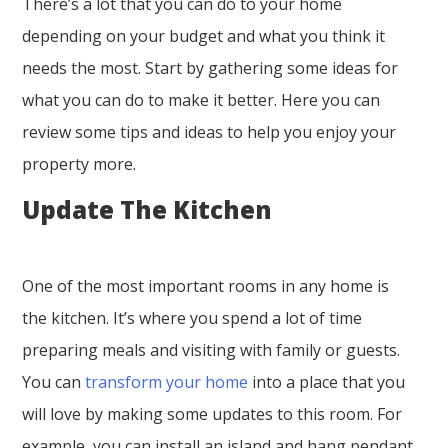
There’s a lot that you can do to your home
depending on your budget and what you think it
needs the most. Start by gathering some ideas for
what you can do to make it better. Here you can
review some tips and ideas to help you enjoy your
property more.
Update The Kitchen
One of the most important rooms in any home is
the kitchen. It’s where you spend a lot of time
preparing meals and visiting with family or guests.
You can
transform your home
into a place that you
will love by making some updates to this room. For
example, you can install an island and hang pendant