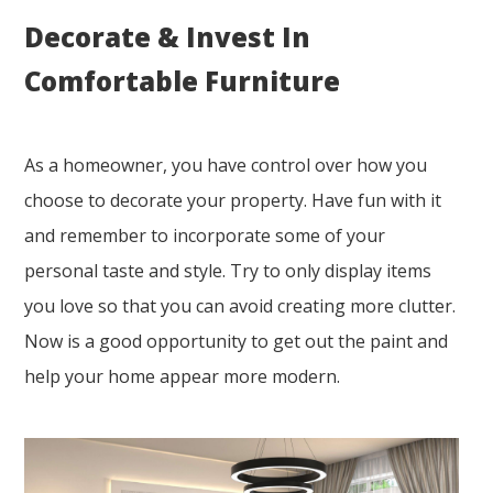
Decorate & Invest In
Comfortable Furniture
As a homeowner, you have control over how you
choose to decorate your property. Have fun with it
and remember to incorporate some of your
personal taste and style. Try to only display items
you love so that you can avoid creating more clutter.
Now is a good opportunity to get out the paint and
help your home appear more modern.