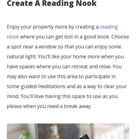
Create A Reading Nook
Enjoy your property more by creating a
reading
nook
where you can get lost in a good book. Choose
a spot near a window so that you can enjoy some
natural light. You’ll like your home more when you
have spaces where you can retreat and relax. You
may also want to use this area to participate in
some guided meditations and as a way to clear your
mind. You’ll love having this space to use as you
please when you need a break away.