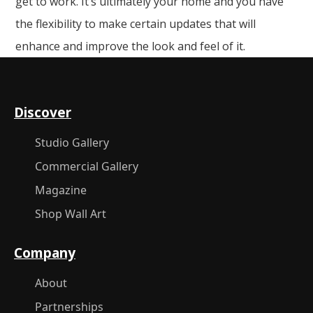
get to work. It’s ultimately your home and you have
the flexibility to make certain updates that will
enhance and improve the look and feel of it.
Discover
Studio Gallery
Commercial Gallery
Magazine
Shop Wall Art
Company
About
Partnerships