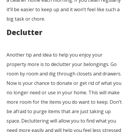
a cleaner home each morning. If you clean regularly
it’ll be easier to keep up and it won’t feel like such a
big task or chore.
Declutter
Another tip and idea to help you enjoy your
property more is to declutter your belongings. Go
room by room and dig through closets and drawers.
Now is your chance to donate or get rid of what you
no longer need or use in your home. This will make
more room for the items you do want to keep. Don’t
be afraid to purge items that are just taking up
space. Decluttering will allow you to find what you
need more easily and will help you feel less stressed