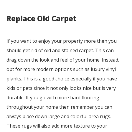
Replace Old Carpet
If you want to enjoy your property more then you
should get rid of old and stained carpet. This can
drag down the look and feel of your home. Instead,
opt for more modern options such as luxury vinyl
planks. This is a good choice especially if you have
kids or pets since it not only looks nice but is very
durable. If you go with more hard flooring
throughout your home then remember you can
always place down large and colorful area rugs.
These rugs will also add more texture to your