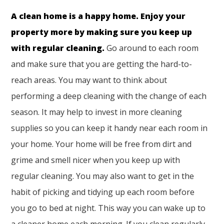
A clean home is a happy home. Enjoy your
property more by making sure you keep up
with regular cleaning.
Go around to each room
and make sure that you are getting the hard-to-
reach areas. You may want to think about
performing a deep cleaning with the change of each
season. It may help to invest in more cleaning
supplies so you can keep it handy near each room in
your home. Your home will be free from dirt and
grime and smell nicer when you keep up with
regular cleaning. You may also want to get in the
habit of picking and tidying up each room before
you go to bed at night. This way you can wake up to