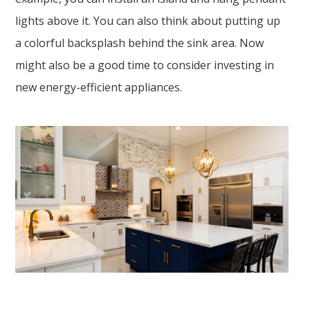
lights above it. You can also think about putting up
a colorful backsplash behind the sink area. Now
might also be a good time to consider investing in
new energy-efficient appliances.