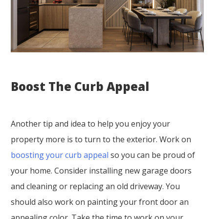
Boost The Curb Appeal
Another tip and idea to help you enjoy your
property more is to turn to the exterior. Work on
boosting your curb appeal
so you can be proud of
your home. Consider installing new garage doors
and cleaning or replacing an old driveway. You
should also work on painting your front door an
appealing color. Take the time to work on your