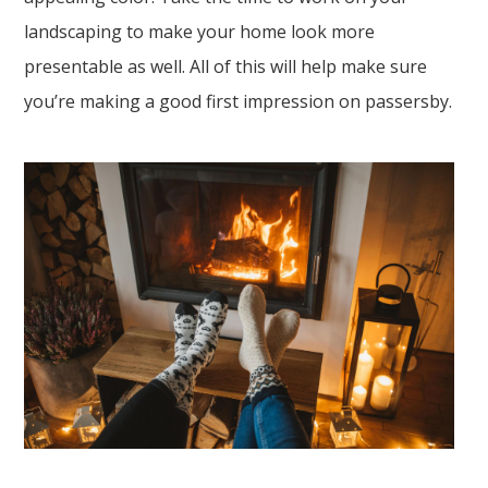
landscaping to make your home look more
presentable as well. All of this will help make sure
you’re making a good first impression on passersby.