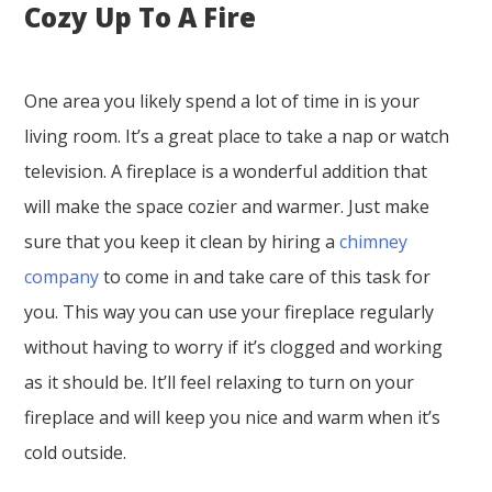
Cozy Up To A Fire
One area you likely spend a lot of time in is your
living room. It’s a great place to take a nap or watch
television. A fireplace is a wonderful addition that
will make the space cozier and warmer. Just make
sure that you keep it clean by hiring a
chimney
company
to come in and take care of this task for
you. This way you can use your fireplace regularly
without having to worry if it’s clogged and working
as it should be. It’ll feel relaxing to turn on your
fireplace and will keep you nice and warm when it’s
cold outside.