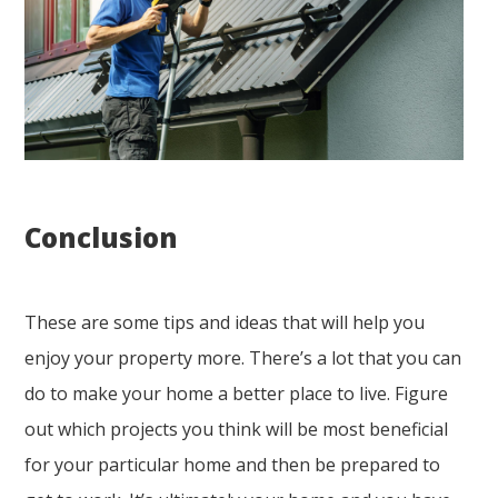
Conclusion
These are some tips and ideas that will help you
enjoy your property more. There’s a lot that you can
do to make your home a better place to live. Figure
out which projects you think will be most beneficial
for your particular home and then be prepared to