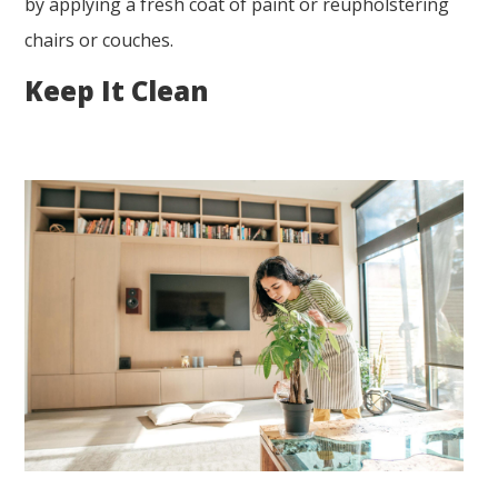
by applying a fresh coat of paint or reupholstering
chairs or couches.
Keep It Clean