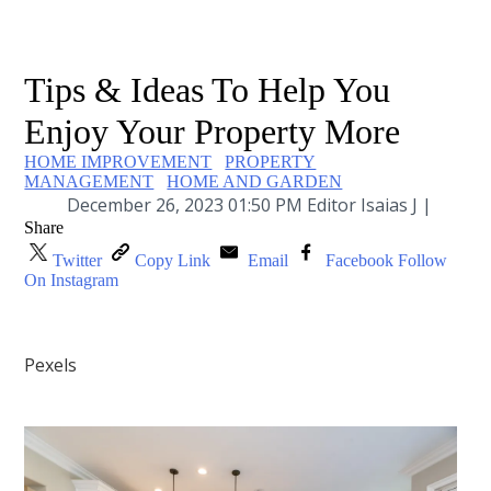
Tips & Ideas To Help You
Enjoy Your Property More
HOME IMPROVEMENT
PROPERTY
MANAGEMENT
HOME AND GARDEN
December 26, 2023 01:50 PM Editor Isaias J |
Share
Twitter
Copy Link
Email
Facebook
Follow
On Instagram
Pexels