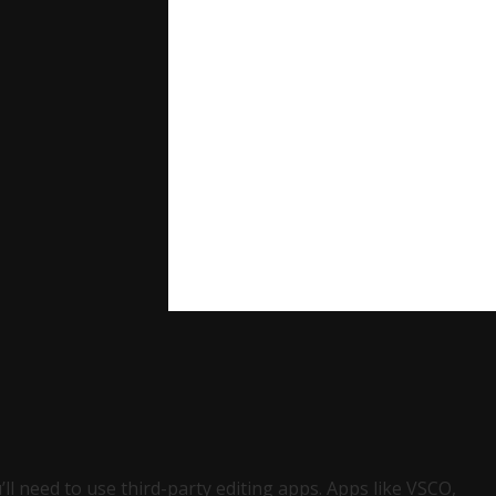
’ll need to use third-party editing apps. Apps like VSCO,