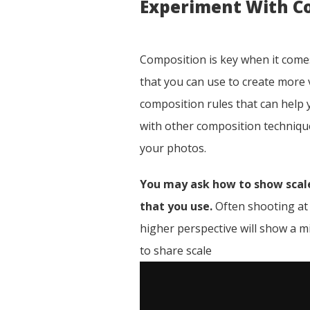
Experiment With C
Composition is key when it comes
that you can use to create more v
composition rules that can help
with other composition technique
your photos.
You may ask how to show scale
that you use.
Often shooting at a
higher perspective will show a mi
to share scale