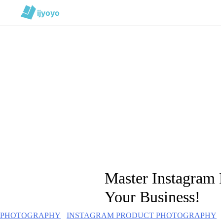
ijyoyo
Master Instagram
Your Business!
PHOTOGRAPHY
INSTAGRAM PRODUCT PHOTOGRAPHY