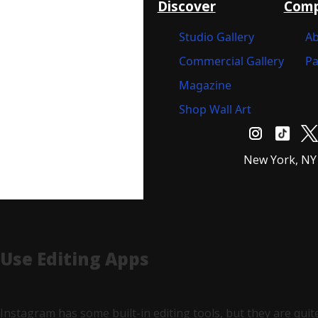
Discover
Com
Studio Gallery
Ab
Commercial Gallery
Pa
Magazine
Shop Wall Art
New York, NY
Use Editing Apps
Instagram has some built-in editing tools, but they are quit