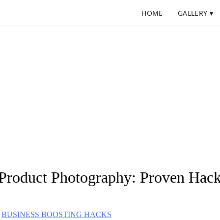
HOME
GALLERY ▾
 Product Photography: Proven Hack
BUSINESS BOOSTING HACKS