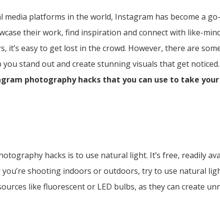
l media platforms in the world, Instagram has become a go-
ase their work, find inspiration and connect with like-mind
rs, it’s easy to get lost in the crowd. However, there are so
you stand out and create stunning visuals that get noticed.
tagram photography hacks that you can use to take yo
tography hacks is to use natural light. It’s free, readily av
 you’re shooting indoors or outdoors, try to use natural li
t sources like fluorescent or LED bulbs, as they can create un