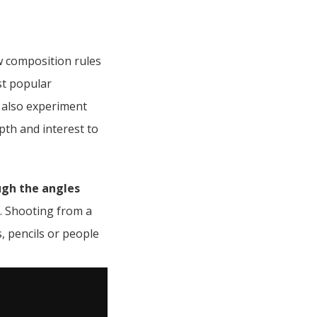
w composition rules
st popular
 also experiment
pth and interest to
ugh the angles
t. Shooting from a
s, pencils or people