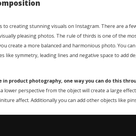
omposition
 to creating stunning visuals on Instagram. There are a fe
isually pleasing photos. The rule of thirds is one of the mo
 you create a more balanced and harmonious photo. You can
s like symmetry, leading lines and negative space to add de
 in product photography, one way you can do this thro
 lower perspective from the object will create a large effec
niture affect. Additionally you can add other objects like pin