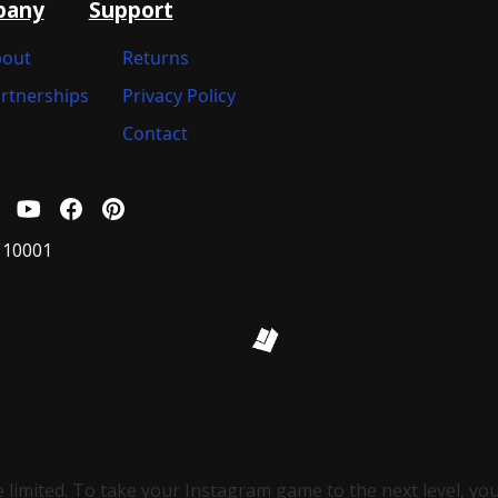
pany
Support
out
Returns
rtnerships
Privacy Policy
Contact
 10001
e limited. To take your Instagram game to the next level, you