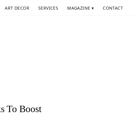
ART DECOR
SERVICES
MAGAZINE ▾
CONTACT
s To Boost