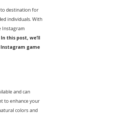
to destination for
ed individuals. With
me Instagram
In this post, we’ll
ur Instagram game
ailable and can
ght to enhance your
natural colors and