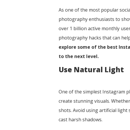
As one of the most popular socia
photography enthusiasts to showc
over 1 billion active monthly use
photography hacks that can help 
explore some of the best Ins
to the next level.
Use Natural Light
One of the simplest Instagram pho
create stunning visuals. Whether
shots. Avoid using artificial ligh
cast harsh shadows.