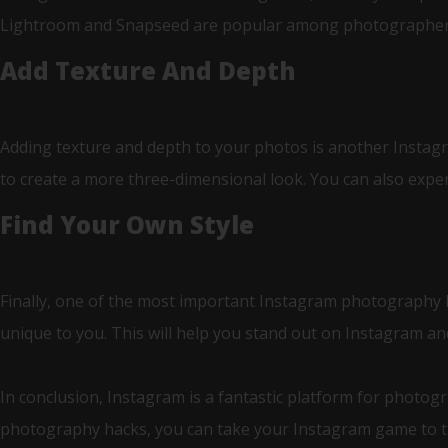
Lightroom and Snapseed are popular among photographers a
Add Texture And Depth
Adding texture and depth to your photos is another Instagr
to create a more three-dimensional look. You can also experi
Find Your Own Style
Finally, one of the most important Instagram photography hack
unique to you. This will help you stand out on Instagram an
In conclusion, Instagram is a fantastic platform for photog
photography hacks, you can take your Instagram game to the