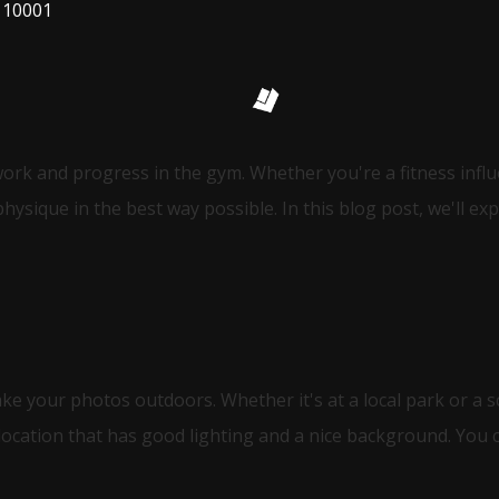
 10001
work and progress in the gym. Whether you're a fitness inf
ysique in the best way possible. In this blog post, we'll ex
ake your photos outdoors. Whether it's at a local park or a 
location that has good lighting and a nice background. You 