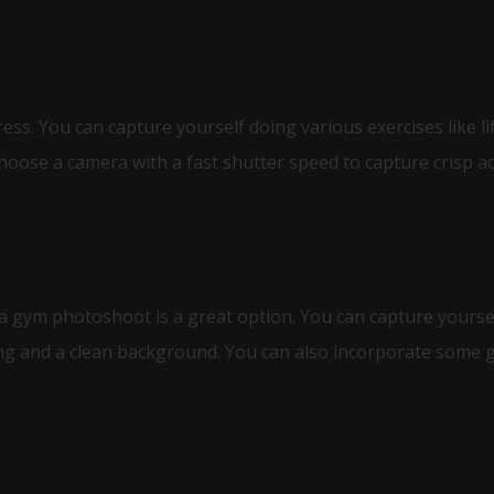
ss. You can capture yourself doing various exercises like li
hoose a camera with a fast shutter speed to capture crisp ac
 a gym photoshoot is a great option. You can capture yourself
ng and a clean background. You can also incorporate some g