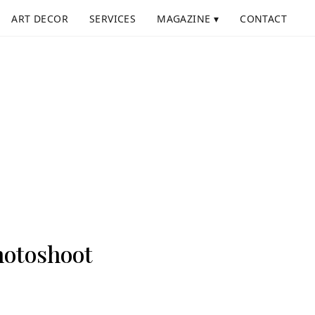
ART DECOR
SERVICES
MAGAZINE ▾
CONTACT
Photoshoot