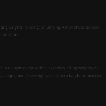
fting weights, running, or jumping. Action shots can also
tion shots.
 in the gym doing various exercises, lifting weights, or
ym equipment like weights, resistance bands, or medicine