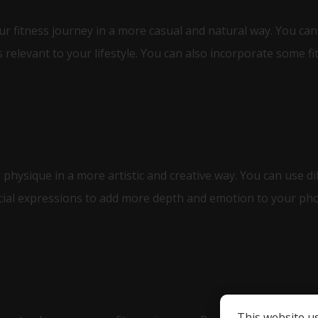
ur fitness journey in a more casual and natural way. You can 
 relevant to your lifestyle. You can also incorporate some f
 physique in a more artistic and creative way. You can use d
acial expressions to add more depth and emotion to your ph
This website u