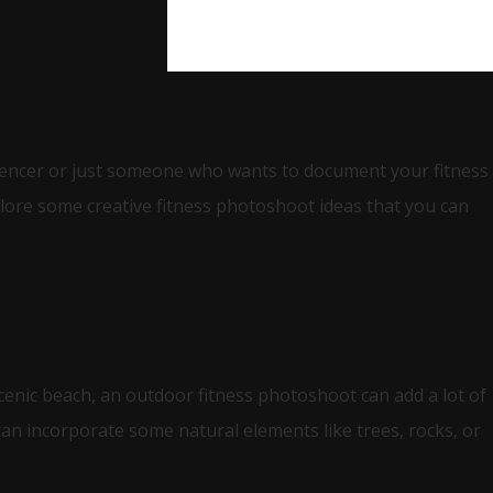
luencer or just someone who wants to document your fitness
plore some creative fitness photoshoot ideas that you can
scenic beach, an outdoor fitness photoshoot can add a lot of
can incorporate some natural elements like trees, rocks, or