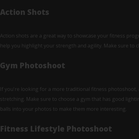
Action Shots
Action shots are a great way to showcase your fitness progre
help you highlight your strength and agility. Make sure to c
Gym Photoshoot
If you're looking for a more traditional fitness photoshoot,
stretching. Make sure to choose a gym that has good lighti
balls into your photos to make them more interesting.
Fitness Lifestyle Photoshoot