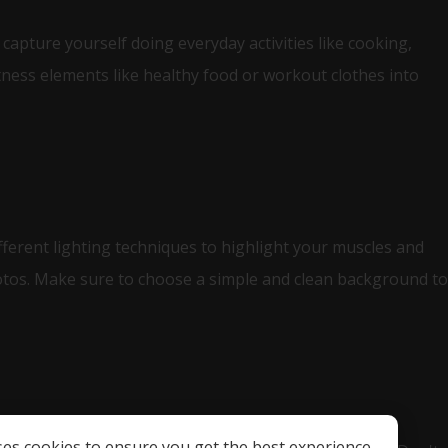
capture yourself doing everyday activities like cooking,
itness elements like healthy food or workout clothes into
ifferent lighting techniques to highlight your muscles and
otos. Make sure to choose a simple and clean background to
ses cookies to ensure you get the best experience.