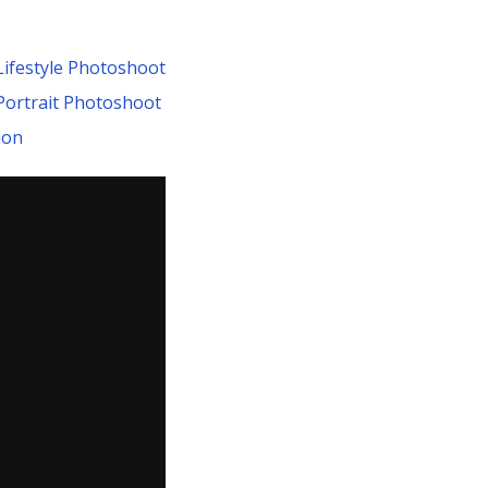
Lifestyle Photoshoot
 Portrait Photoshoot
ion