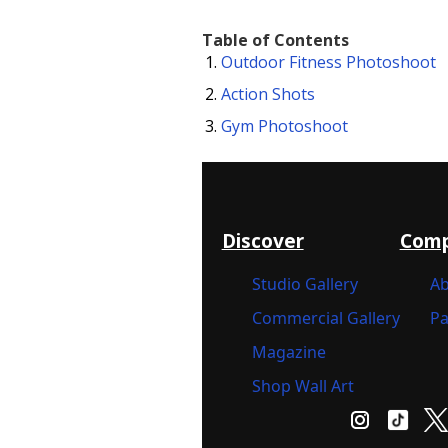
Table of Contents
Outdoor Fitness Photoshoot
Action Shots
Gym Photoshoot
Discover
Com
Studio Gallery
Ab
Commercial Gallery
Pa
Magazine
Shop Wall Art