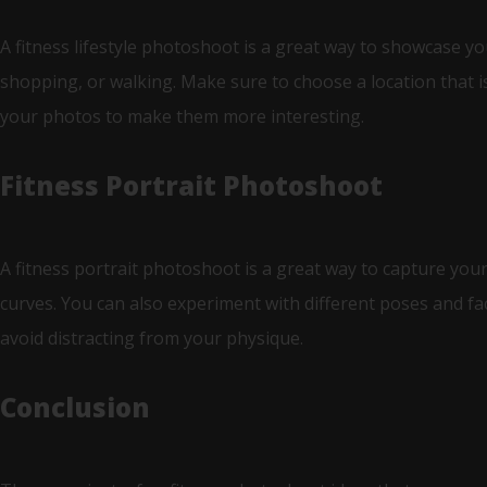
A fitness lifestyle photoshoot is a great way to showcase yo
shopping, or walking. Make sure to choose a location that is
your photos to make them more interesting.
Fitness Portrait Photoshoot
A fitness portrait photoshoot is a great way to capture your
curves. You can also experiment with different poses and f
avoid distracting from your physique.
Conclusion