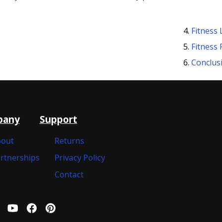
Fitness 
Fitness
Conclus
pany
Support
out
Returns
rtnerships
Privacy Policy
Contact