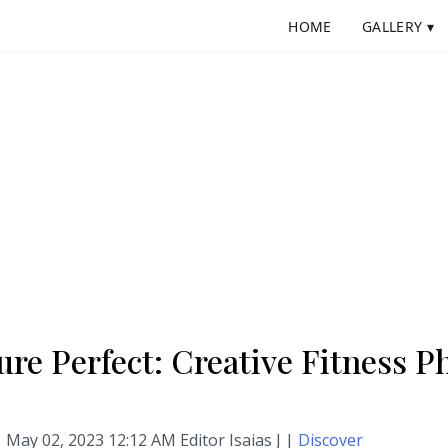
HOME
GALLERY ▾
ure Perfect: Creative Fitness 
May 02, 2023 12:12 AM Editor Isaias J |
Discover