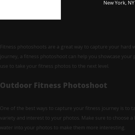
New York, NY
Fitness photoshoots are a great way to capture your hard 
journey, a fitness photoshoot can help you showcase your ph
use to take your fitness photos to the next level.
Outdoor Fitness Photoshoot
One of the best ways to capture your fitness journey is to t
variety and interest to your photos. Make sure to choose a 
water into your photos to make them more interesting.