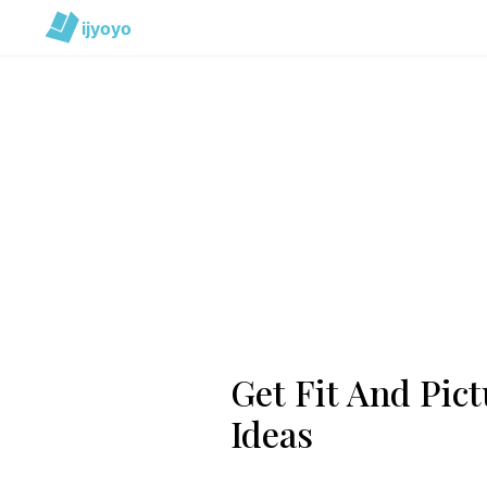
ijyoyo
Get Fit And Pict
Ideas