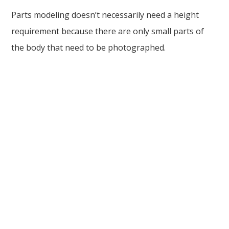
Parts modeling doesn’t necessarily need a height
requirement because there are only small parts of
the body that need to be photographed.