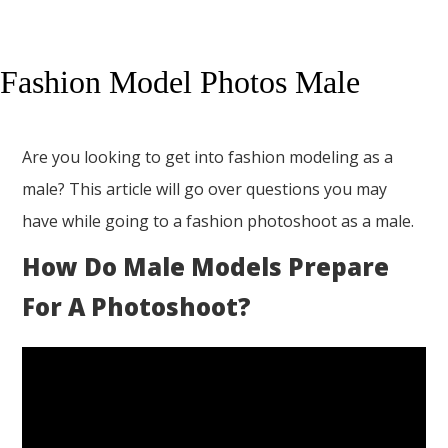
Fashion Model Photos Male
Are you looking to get into fashion modeling as a
male? This article will go over questions you may
have while going to a fashion photoshoot as a male.
How Do Male Models Prepare
For A Photoshoot?