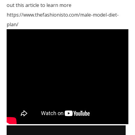
out this article to learn more
https://www.thefashionisto.com/male-model-diet-
plan/