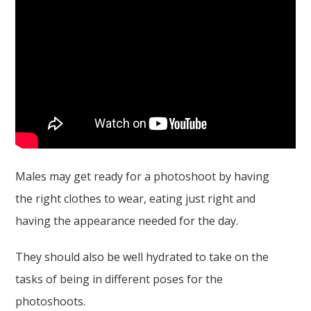
Males may get ready for a photoshoot by having
the right clothes to wear, eating just right and
having the appearance needed for the day.
They should also be well hydrated to take on the
tasks of being in different poses for the
photoshoots.