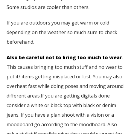
Some studios are cooler than others.
If you are outdoors you may get warm or cold
depending on the weather so much sure to check
beforehand.
Also be careful not to bring too much to wear
.
This causes bringing too much stuff and no wear to
put it/ items getting misplaced or lost. You may also
overheat fast while doing poses and moving around
different areas.If you are getting digitals done
consider a white or black top with black or denim
jeans. If you have a plan shoot with a vision or a
moodboard go according to the moodboard. Also