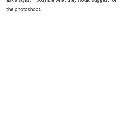
ask a stylist if possible what they would suggest for
the photoshoot.