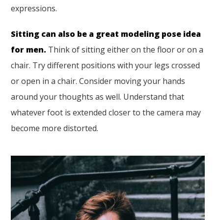
expressions.
Sitting can also be a great modeling pose idea
for men.
Think of sitting either on the floor or on a
chair. Try different positions with your legs crossed
or open in a chair. Consider moving your hands
around your thoughts as well. Understand that
whatever foot is extended closer to the camera may
become more distorted.