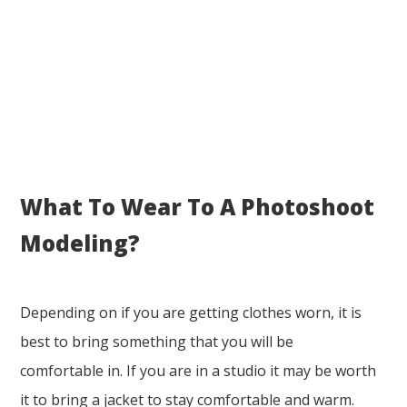
What To Wear To A Photoshoot
Modeling?
Depending on if you are getting clothes worn, it is
best to bring something that you will be
comfortable in. If you are in a studio it may be worth
it to bring a jacket to stay comfortable and warm.