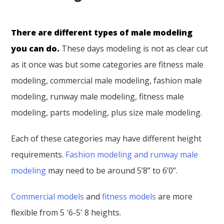
There are different types of male modeling
you can do.
These days modeling is not as clear cut
as it once was but some categories are fitness male
modeling, commercial male modeling, fashion male
modeling, runway male modeling, fitness male
modeling, parts modeling, plus size male modeling.
Each of these categories may have different height
requirements.
Fashion modeling and runway male
modeling
may need to be around 5’8” to 6’0”.
Commercial models
and
fitness models
are more
flexible from 5 '6-5' 8 heights.