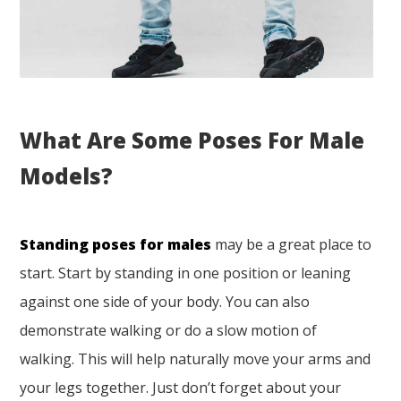
What Are Some Poses For Male
Models?
Standing poses for males
may be a great place to
start. Start by standing in one position or leaning
against one side of your body. You can also
demonstrate walking or do a slow motion of
walking. This will help naturally move your arms and
your legs together. Just don’t forget about your