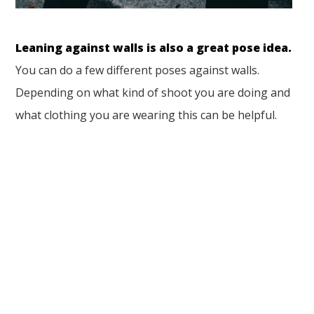
Leaning against walls is also a great pose idea.
You can do a few different poses against walls.
Depending on what kind of shoot you are doing and
what clothing you are wearing this can be helpful.