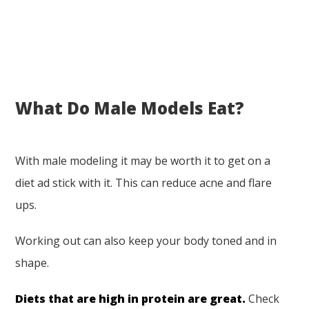
What Do Male Models Eat?
With male modeling it may be worth it to get on a
diet ad stick with it. This can reduce acne and flare
ups.
Working out can also keep your body toned and in
shape.
Diets that are high in protein are great.
Check