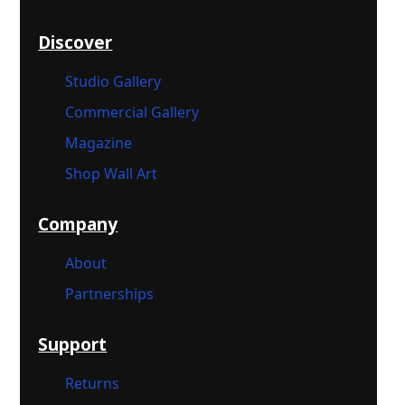
Discover
Studio Gallery
Commercial Gallery
Magazine
Shop Wall Art
Company
About
Partnerships
Support
Returns