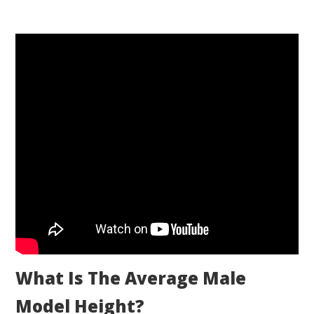
What Is The Average Male
Model Height?