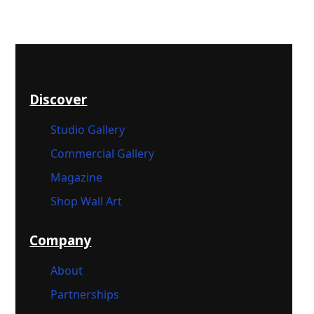
Discover
Studio Gallery
Commercial Gallery
Magazine
Shop Wall Art
Company
About
Partnerships