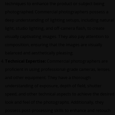
techniques to enhance the product or subject being
photographed. Commercial photographers possess a
deep understanding of lighting setups, including natural
light, studio lighting, and off-camera flash, to create
visually captivating images. They also pay attention to
composition, ensuring that the images are visually
balanced and aesthetically pleasing.
Technical Expertise:
Commercial photographers are
proficient in using professional-grade cameras, lenses,
and other equipment. They have a thorough
understanding of exposure, depth of field, shutter
speed, and other technical aspects to achieve the desired
look and feel of the photographs. Additionally, they
possess post-processing skills to enhance and retouch