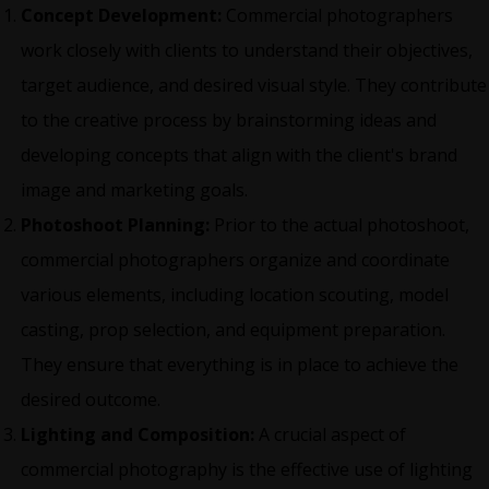
Concept Development:
Commercial photographers
work closely with clients to understand their objectives,
target audience, and desired visual style. They contribute
to the creative process by brainstorming ideas and
developing concepts that align with the client's brand
image and marketing goals.
Photoshoot Planning:
Prior to the actual photoshoot,
commercial photographers organize and coordinate
various elements, including location scouting, model
casting, prop selection, and equipment preparation.
They ensure that everything is in place to achieve the
desired outcome.
Lighting and Composition:
A crucial aspect of
commercial photography is the effective use of lighting