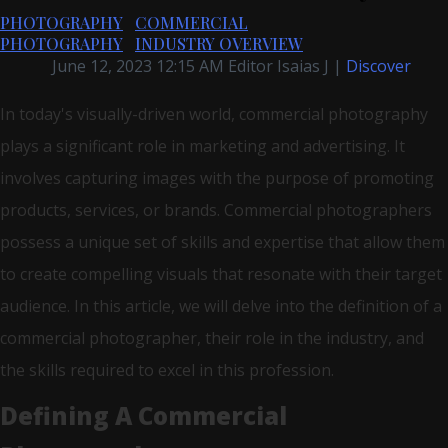
PHOTOGRAPHY
COMMERCIAL
PHOTOGRAPHY
INDUSTRY OVERVIEW
June 12, 2023 12:15 AM Editor Isaias J |
Discover
In today's visually-driven world, commercial photography
plays a significant role in marketing and advertising. It
involves capturing images with the purpose of promoting
products, services, or brands. Commercial photographers
possess a unique set of skills and expertise that allow them
to create compelling visuals that resonate with their target
audience. In this article, we will delve into the definition of a
commercial photographer, their role in the industry, and
the skills required to excel in this profession.
Defining A Commercial