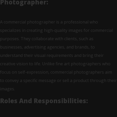
Photographer:
A commercial photographer is a professional who
specializes in creating high-quality images for commercial
purposes. They collaborate with clients, such as
businesses, advertising agencies, and brands, to
understand their visual requirements and bring their
creative vision to life. Unlike fine art photographers who
focus on self-expression, commercial photographers aim
to convey a specific message or sell a product through their
images.
Roles And Responsibilities: