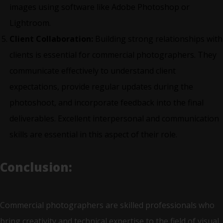
images using software like Adobe Photoshop or
Lightroom.
Client Collaboration:
Building strong relationships with
clients is essential for commercial photographers. They
communicate effectively to understand client
expectations, provide regular updates during the
photoshoot, and incorporate feedback into the final
deliverables. Excellent interpersonal and communication
skills are essential in this aspect of their role.
Conclusion:
Commercial photographers are skilled professionals who
bring creativity and technical expertise to the field of visual