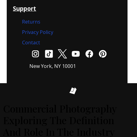
Support
Returns
Privacy Policy
Contact
New York, NY 10001
Commercial Photography
Exploring The Definition
And Role In The Industry