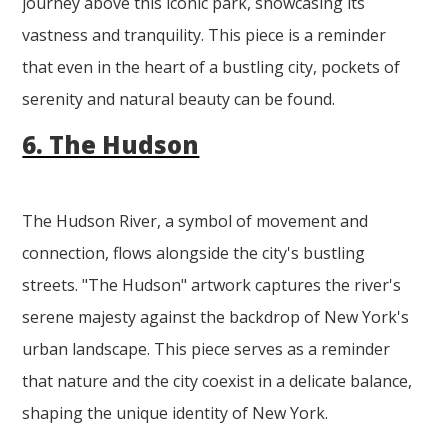
journey above this iconic park, showcasing its
vastness and tranquility. This piece is a reminder
that even in the heart of a bustling city, pockets of
serenity and natural beauty can be found.
6. The Hudson
The Hudson River, a symbol of movement and
connection, flows alongside the city's bustling
streets. "The Hudson" artwork captures the river's
serene majesty against the backdrop of New York's
urban landscape. This piece serves as a reminder
that nature and the city coexist in a delicate balance,
shaping the unique identity of New York.