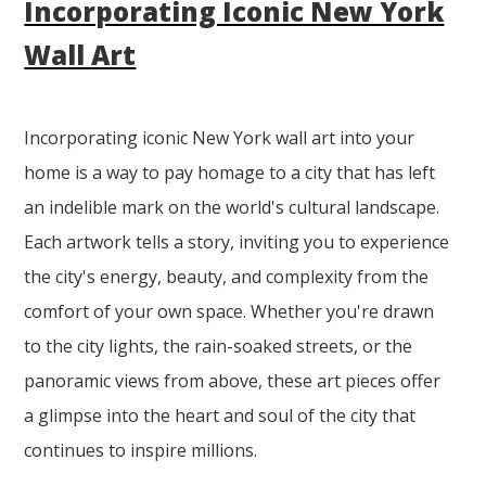
Incorporating Iconic New York
Wall Art
Incorporating iconic New York wall art into your
home is a way to pay homage to a city that has left
an indelible mark on the world's cultural landscape.
Each artwork tells a story, inviting you to experience
the city's energy, beauty, and complexity from the
comfort of your own space. Whether you're drawn
to the city lights, the rain-soaked streets, or the
panoramic views from above, these art pieces offer
a glimpse into the heart and soul of the city that
continues to inspire millions.