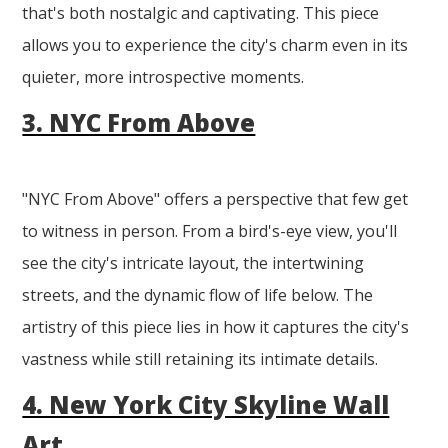
that's both nostalgic and captivating. This piece
allows you to experience the city's charm even in its
quieter, more introspective moments.
3. NYC From Above
"NYC From Above" offers a perspective that few get
to witness in person. From a bird's-eye view, you'll
see the city's intricate layout, the intertwining
streets, and the dynamic flow of life below. The
artistry of this piece lies in how it captures the city's
vastness while still retaining its intimate details.
4. New York City Skyline Wall
Art