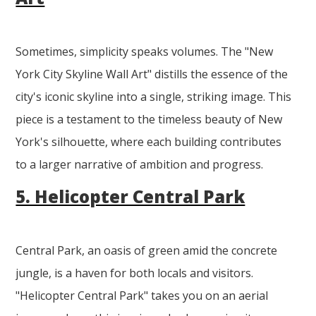
Sometimes, simplicity speaks volumes. The "New
York City Skyline Wall Art" distills the essence of the
city's iconic skyline into a single, striking image. This
piece is a testament to the timeless beauty of New
York's silhouette, where each building contributes
to a larger narrative of ambition and progress.
5. Helicopter Central Park
Central Park, an oasis of green amid the concrete
jungle, is a haven for both locals and visitors.
"Helicopter Central Park" takes you on an aerial