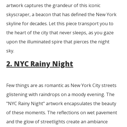
artwork captures the grandeur of this iconic
skyscraper, a beacon that has defined the New York
skyline for decades. Let this piece transport you to
the heart of the city that never sleeps, as you gaze
upon the illuminated spire that pierces the night
sky.
2. NYC Rainy Night
Few things are as romantic as New York City streets
glistening with raindrops on a moody evening. The
"NYC Rainy Night" artwork encapsulates the beauty
of these moments. The reflections on wet pavement
and the glow of streetlights create an ambiance