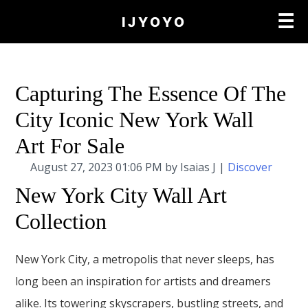
×
☰
IJYOYO
Capturing The Essence Of The
City Iconic New York Wall
Art For Sale
August 27, 2023 01:06 PM by Isaias J |
Discover
New York City Wall Art
Collection
New York City, a metropolis that never sleeps, has
long been an inspiration for artists and dreamers
alike. Its towering skyscrapers, bustling streets, and