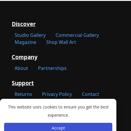
Discover
Studio Gallery
Commercial Gallery
Magazine
Shop Wall Art
Company
About
Partnerships
Support
Returns
Privacy Policy
Contact
This website uses cookies to ensure you get the best
New York, NY 10001
experience.
Accept