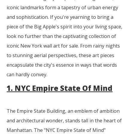
iconic landmarks form a tapestry of urban energy
and sophistication. If you're yearning to bring a
piece of the Big Apple's spirit into your living space,
look no further than the captivating collection of
iconic New York wall art for sale. From rainy nights
to stunning aerial perspectives, these art pieces
encapsulate the city's essence in ways that words
can hardly convey.
1. NYC Empire State Of Mind
The Empire State Building, an emblem of ambition
and architectural wonder, stands tall in the heart of
Manhattan. The "NYC Empire State of Mind"