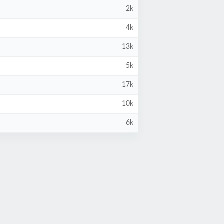
2k
4k
13k
5k
17k
10k
6k