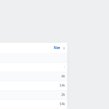
Size
-
6k
14k
2k
14k