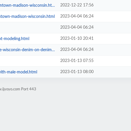
2022-12-22 17:56
ntown-madison-wisconsin.html
2023-04-04 06:24
ntown-madison-wisconsin.html
2023-04-04 06:24
2023-01-10 20:41
t-modeling.html
2023-04-04 06:24
onsin-denim-on-denim-3-looks.html
2023-01-13 07:55
2023-01-13 08:00
with-male-model.html
w.ijyoyo.com Port 443