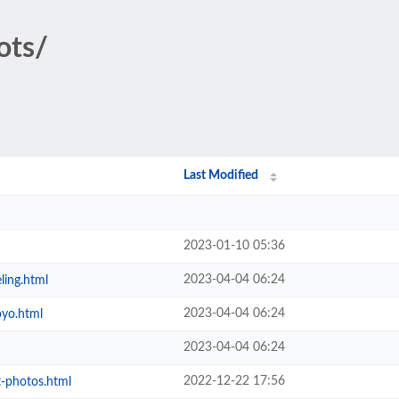
ots/
Last Modified
2023-01-10 05:36
2023-04-04 06:24
ing.html
2023-04-04 06:24
oyo.html
2023-04-04 06:24
2022-12-22 17:56
-photos.html