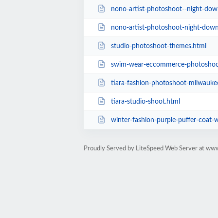
nono-artist-photoshoot--night-dow
nono-artist-photoshoot-night-dow
studio-photoshoot-themes.html
swim-wear-eccommerce-photoshoo
tiara-fashion-photoshoot-milwaukee-wisc
tiara-studio-shoot.html
winter-fashion-purple-puffer-coat-
Proudly Served by LiteSpeed Web Server at ww