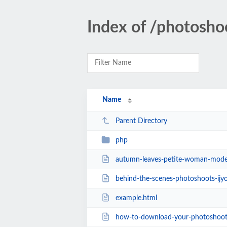
Index of /photosho
Name
Parent Directory
php
autumn-leaves-petite-woman-model
behind-the-scenes-photoshoots-ijy
example.html
how-to-download-your-photoshoot