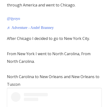
through America and went to Chicago.
@ijyoyo
♬ Adventure - André Branney
After Chicago I decided to go to New York City.
From New York I went to North Carolina, From
North Carolina.
North Carolina to New Orleans and New Orleans to
Tuscon