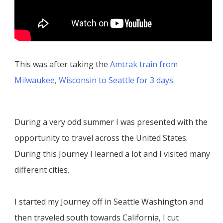
This was after taking the
Amtrak train from
Milwaukee, Wisconsin to Seattle for 3 days.
During a very odd summer I was presented with the
opportunity to travel across the United States.
During this Journey I learned a lot and I visited many
different cities.
I started my Journey off in Seattle Washington and
then traveled south towards California, I cut