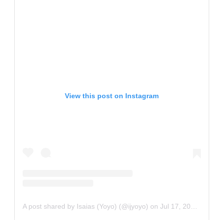
View this post on Instagram
A post shared by Isaias (Yoyo) (@ijyoyo)
on
Jul 17, 2020 at 6:15am PDT