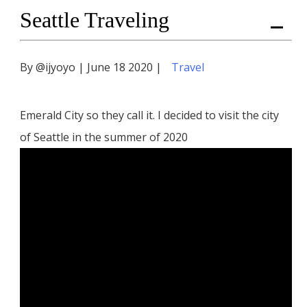
Seattle Traveling
Me
By @ijyoyo | June 18 2020 |
Travel
Emerald City so they call it. I decided to visit the city
of Seattle in the summer of 2020