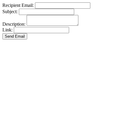
Recipient Email:
Subject:
Description:
Link:
Send Email